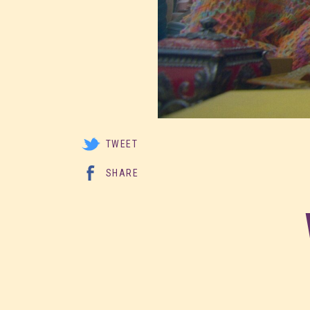
TWEET
SHARE