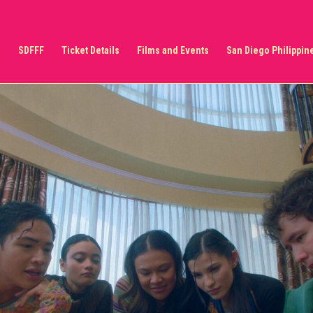
s
SDFFF
Ticket Details
Films and Events
San Diego Philippine