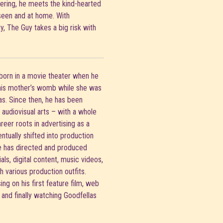
hering, he meets the kind-hearted
seen and at home. With
, The Guy takes a big risk with
born in a movie theater when he
 his mother’s womb while she was
s. Since then, he has been
audiovisual arts – with a whole
areer roots in advertising as a
entually shifted into production
e has directed and produced
ls, digital content, music videos,
h various production outfits.
ng on his first feature film, web
, and finally watching Goodfellas