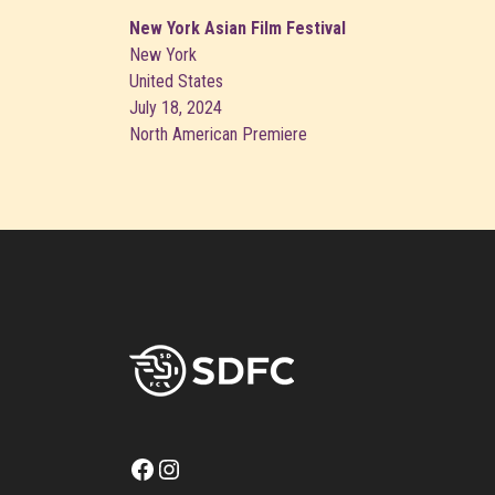
New York Asian Film Festival
New York
United States
July 18, 2024
North American Premiere
Facebook
Instagram