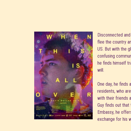
Disconnected and 
flee the country a
US. But with the g
confusing communi
he finds himself t
will.
One day, he finds 
residents, who are 
with their friends
Guy finds out that
Embassy, he offers
exchange for his w