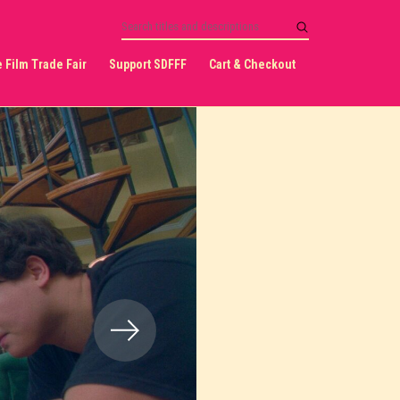
 Film Trade Fair
Support SDFFF
Cart & Checkout