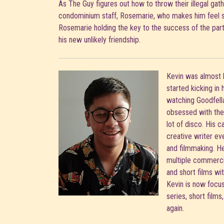
As The Guy figures out how to throw their illegal gat
condominium staff, Rosemarie, who makes him feel 
Rosemarie holding the key to the success of the party
his new unlikely friendship.
Kevin was almost 
started kicking in
watching Goodfella
obsessed with the 
lot of disco. His c
creative writer ev
and filmmaking. H
multiple commercia
and short films wit
Kevin is now focusi
series, short films
again.