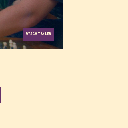
WATCH TRAILER
l