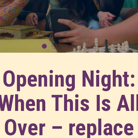
Opening Night:
When This Is Al
Over – replace