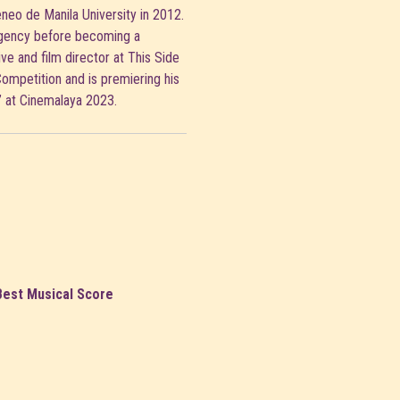
neo de Manila University in 2012.
agency before becoming a
ive and film director at This Side
Competition and is premiering his
” at Cinemalaya 2023.
Best Musical Score