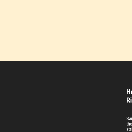
H
R
Sa
the
str