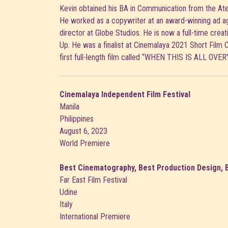
Kevin obtained his BA in Communication from the Ate
He worked as a copywriter at an award-winning ad 
director at Globe Studios. He is now a full-time creat
Up. He was a finalist at Cinemalaya 2021 Short Film 
first full-length film called “WHEN THIS IS ALL OVER
Cinemalaya Independent Film Festival
Manila
Philippines
August 6, 2023
World Premiere
Best Cinematography, Best Production Design, 
Far East Film Festival
Udine
Italy
International Premiere