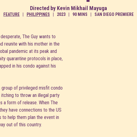
Directed by Kevin Mikhail Mayuga
FEATURE
PHILIPPINES
2023
90 MINS
SAN DIEGO PREMIERE
desperate, The Guy wants to
nd reunite with his mother in the
lobal pandemic at its peak and
ty quarantine protocols in place,
rapped in his condo against his
a group of privileged misfit condo
itching to throw an illegal party
 as a form of release. When The
 they have connections to the US
 to help them plan the event in
ay out of this country.