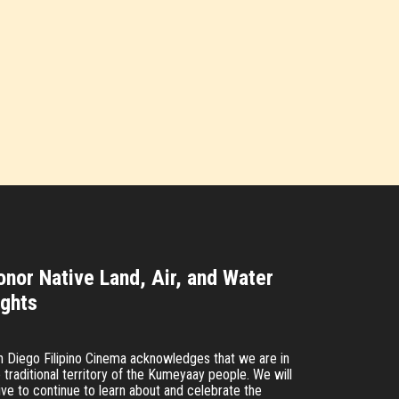
onor Native Land, Air, and Water
ights
n Diego Filipino Cinema acknowledges that we are in
 traditional territory of the Kumeyaay people. We will
ive to continue to learn about and celebrate the