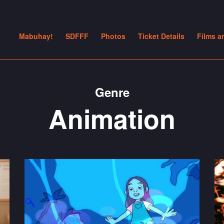
Mabuhay!
SDFFF
Photos
Ticket Details
Films a
Genre
Animation