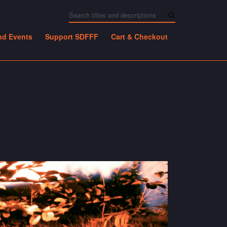
nd Events
Support SDFFF
Cart & Checkout