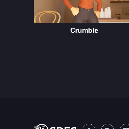
Crumble