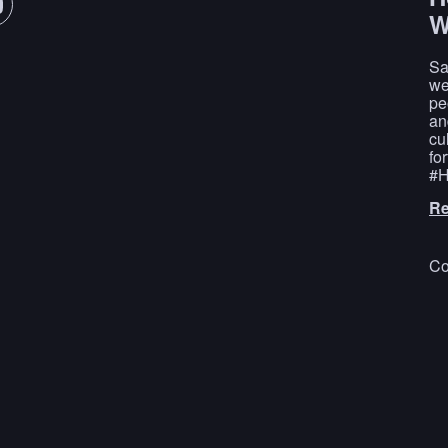
W
Sa
we
pe
an
cu
fo
#H
Re
Co