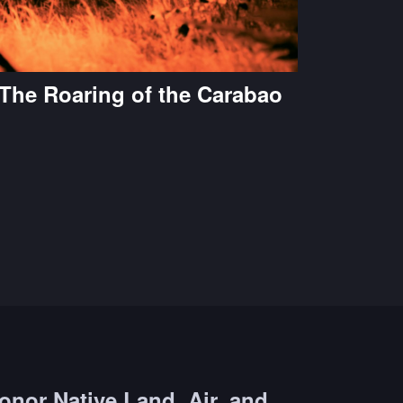
The Roaring of the Carabao
onor Native Land, Air, and