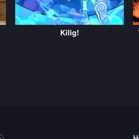
Kilig!
H