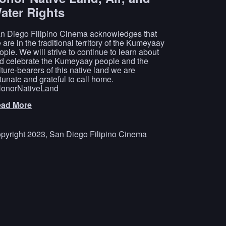
ater Rights
n Diego Filipino Cinema acknowledges that
 are in the traditional territory of the Kumeyaay
ople. We will strive to continue to learn about
d celebrate the Kumeyaay people and the
lture-bearers of this native land we are
rtunate and grateful to call home.
onorNativeLand
ad More
pyright 2023, San Diego Filipino Cinema