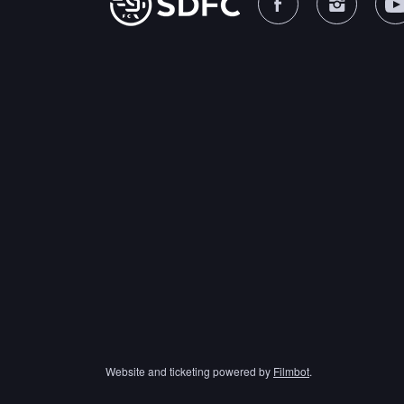
Website and ticketing powered by
Filmbot
.