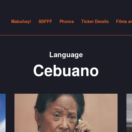
Mabuhay!
SDFFF
Photos
Ticket Details
Films a
Language
Cebuano