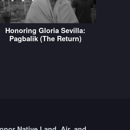
Honoring Gloria Sevilla:
Pagbalik (The Return)
onor Native Land, Air, and