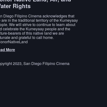
ater Rights
n Diego Filipino Cinema acknowledges that
 are in the traditional territory of the Kumeyaay
ople. We will strive to continue to learn about
d celebrate the Kumeyaay people and the
lture-bearers of this native land we are
rtunate and grateful to call home.
onorNativeLand
ad More
pyright 2023, San Diego Filipino Cinema