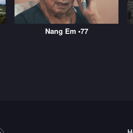
Nang Em •77
H