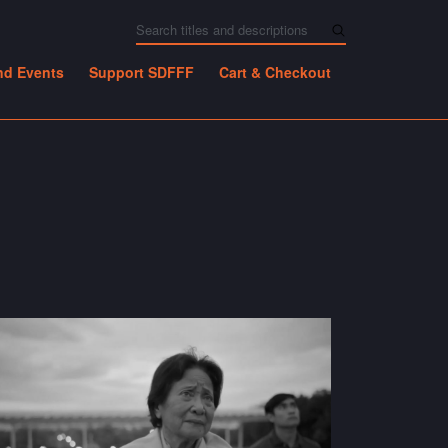
nd Events
Support SDFFF
Cart & Checkout