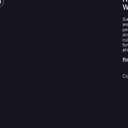
W
Sa
we
pe
an
cu
fo
#H
Re
Co