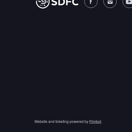
Website and ticketing powered by
Filmbot
.