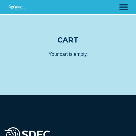
MENU
Skip
to
Content
CART
Your cart is empty.