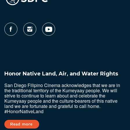
Honor Native Land, Air, and Water Rights
San Diego Filipino Cinema acknowledges that we are in
the traditional territory of the Kumeyaay people. We will
strive to continue to learn about and celebrate the
Kumeyaay people and the culture-bearers of this native
land we are fortunate and grateful to call home.
#HonorNativeLand