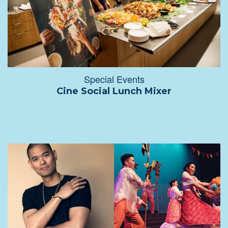
Special Events
Cine Social Lunch Mixer