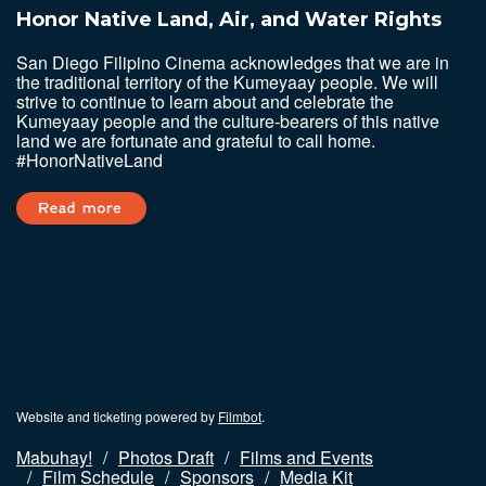
Honor Native Land, Air, and Water Rights
San Diego Filipino Cinema acknowledges that we are in
the traditional territory of the Kumeyaay people. We will
strive to continue to learn about and celebrate the
Kumeyaay people and the culture-bearers of this native
land we are fortunate and grateful to call home.
#HonorNativeLand
Website and ticketing powered by
Filmbot
.
Mabuhay!
Photos Draft
Films and Events
Film Schedule
Sponsors
Media Kit