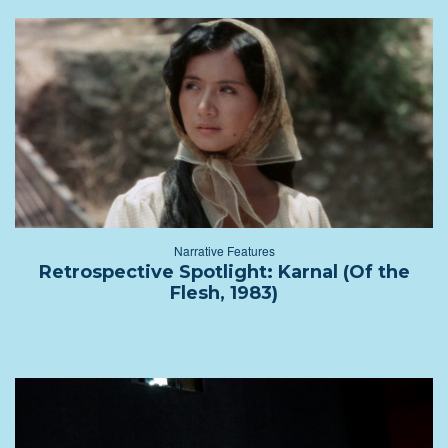
Narrative Features
Retrospective Spotlight: Karnal (Of the
Flesh, 1983)