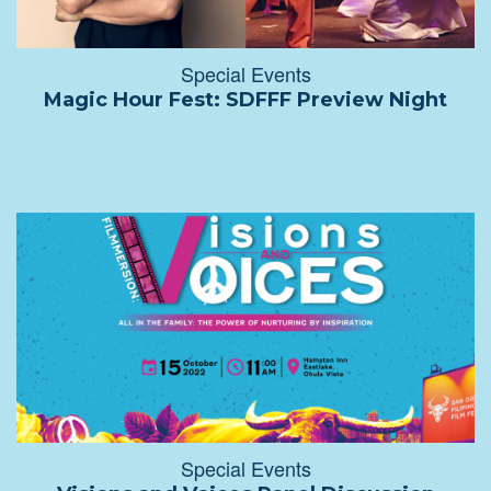
Special Events
Magic Hour Fest: SDFFF Preview Night
Special Events