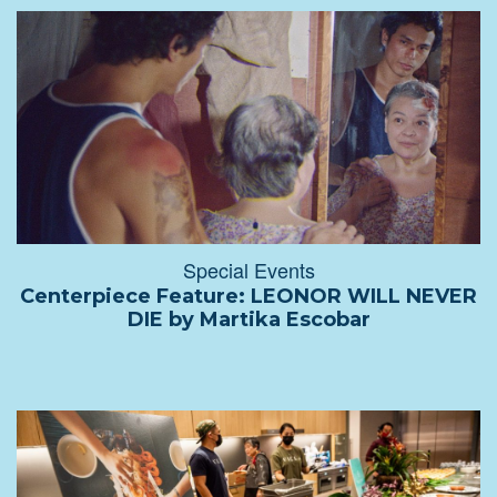
Special Events
Centerpiece Feature: LEONOR WILL NEVER
DIE by Martika Escobar