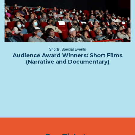
Shorts
,
Special Events
Audience Award Winners: Short Films
(Narrative and Documentary)