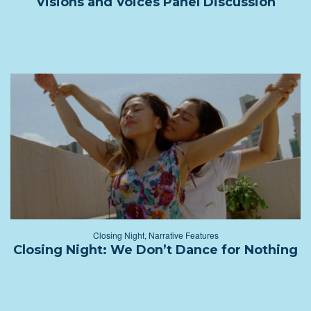
Visions and Voices Panel Discussion
Closing Night
,
Narrative Features
Closing Night: We Don’t Dance for Nothing