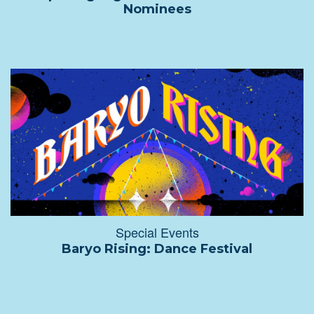
Nominees
Special Events
Baryo Rising: Dance Festival