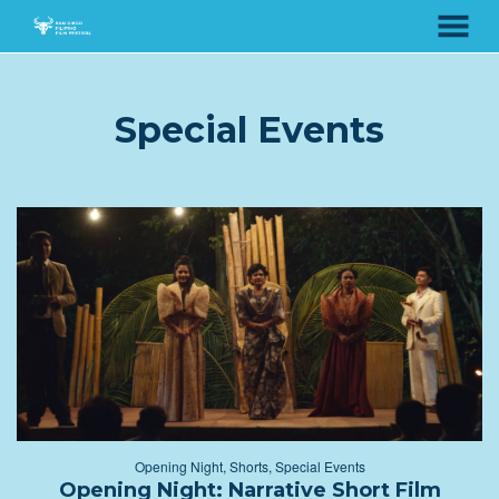
MENU
Skip
to
Content
Special Events
Opening Night
,
Shorts
,
Special Events
Opening Night: Narrative Short Film