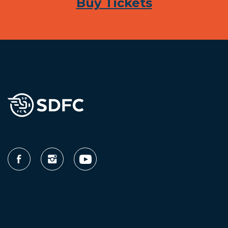
Buy Tickets