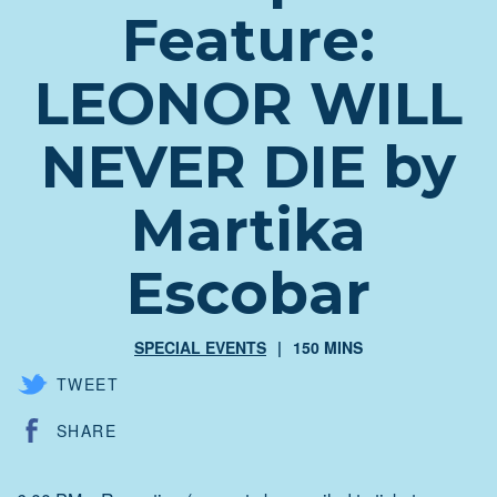
Feature:
LEONOR WILL
NEVER DIE by
Martika
Escobar
SPECIAL EVENTS
150 MINS
TWEET
SHARE