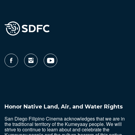
Honor Native Land, Air, and Water Rights
San Diego Filipino Cinema acknowledges that we are in
the traditional territory of the Kumeyaay people. We will
strive to continue to learn about and celebrate the
Kumeyaay people and the culture-bearers of this native