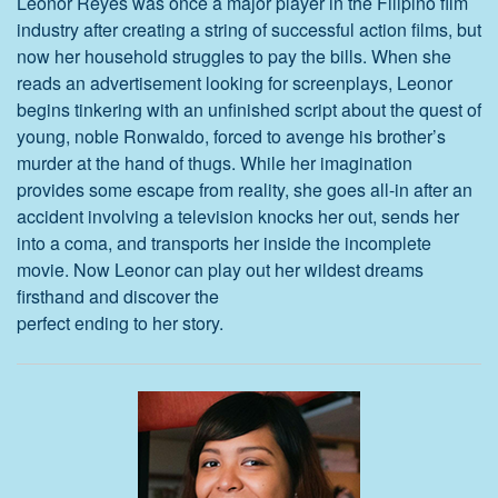
Leonor Reyes was once a major player in the Filipino film
industry after creating a string of successful action films, but
now her household struggles to pay the bills. When she
reads an advertisement looking for screenplays, Leonor
begins tinkering with an unfinished script about the quest of
young, noble Ronwaldo, forced to avenge his brother’s
murder at the hand of thugs. While her imagination
provides some escape from reality, she goes all-in after an
accident involving a television knocks her out, sends her
into a coma, and transports her inside the incomplete
movie. Now Leonor can play out her wildest dreams
firsthand and discover the
perfect ending to her story.