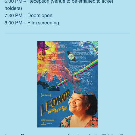
6:00 PM – Reception (venue to be emailed to ticket
holders)
7:30 PM – Doors open
8:00 PM – Film screening