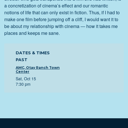
a concretization of cinema’s effect and our romantic
notions of life that can only exist in fiction. Thus, if I had to
make one film before jumping off a cliff, I would want it to
be about my relationship with cinema — how it takes me
places and keeps me sane.
DATES & TIMES
PAST
AMC, Otay Ranch Town
Center
Sat, Oct 15
7:30 pm