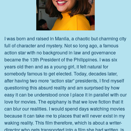
I was born and raised in Manila, a chaotic but charming city
full of character and mystery. Not so long ago, a famous
action star with no background in law and governance
became the 13th President of the Philippines. I was six
years old then and as a young girl, it felt natural for
somebody famous to get elected. Today, decades later,
after having two more “action star” presidents, I find myself
questioning this absurd reality and am surprised by how
easy it can be understood once I place it in parallel with our
love for movies. The epiphany is that we love fiction that it
can blur our realities. I would spend days watching movies
because it can take me to places that will never exist in my
waking reality. This film therefore, which is about a writer-
director who gets transported into a film she had written, is