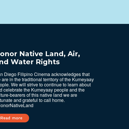
onor Native Land, Air,
nd Water Rights
n Diego Filipino Cinema acknowledges that
 are in the traditional territory of the Kumeyaay
ople. We will strive to continue to learn about
d celebrate the Kumeyaay people and the
lture-bearers of this native land we are
rtunate and grateful to call home.
onorNativeLand