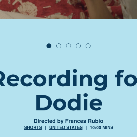
Recording fo
Dodie
Directed by Frances Rubio
SHORTS
UNITED STATES
10:00 MINS