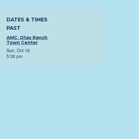
DATES & TIMES
PAST
AMC, Otay Ranch
Town Center
Sun, Oct 16
5:30 pm