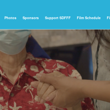
Photos
Sponsors
Support SDFFF
Film Schedule
F