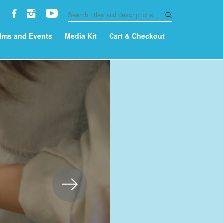
ilms and Events
Media Kit
Cart & Checkout