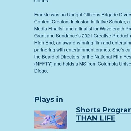
stories.
Frankie was an Upright Citizens Brigade Diver
Content Creators Inclusion Initiative Scholar
Media Finalist, and a finalist for Wavelength Pr
Grant and Sundance’s 2021 Creative Producin
High End, an award-winning film and entertai
partnering with entertainment brands. She’s cu
the Board of Directors for the National Film Fes
(NFFTY) and holds a MS from Columbia Unive
Diego.
Plays in
Shorts Progra
THAN LIFE