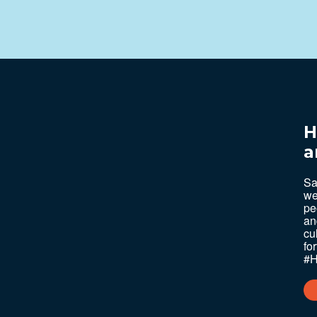
H
a
Sa
we
pe
an
cu
fo
#H