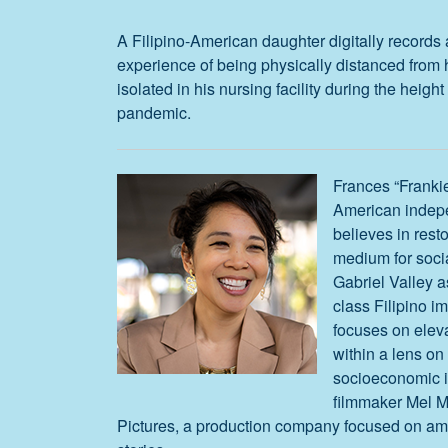
A Filipino-American daughter digitally records 
experience of being physically distanced from 
isolated in his nursing facility during the heig
pandemic.
Frances “Frankie
American indep
believes in resto
medium for soci
Gabriel Valley a
class Filipino i
focuses on eleva
within a lens on 
socioeconomic in
filmmaker Mel 
Pictures, a production company focused on am