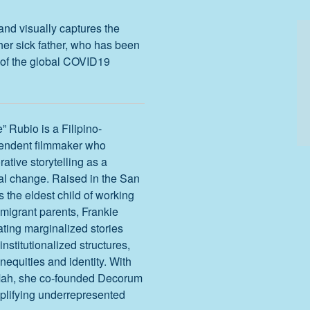
and visually captures the
her sick father, who has been
ht of the global COVID19
” Rubio is a Filipino-
endent filmmaker who
rative storytelling as a
al change. Raised in the San
s the eldest child of working
mmigrant parents, Frankie
ting marginalized stories
institutionalized structures,
equities and identity. With
Mah, she co-founded Decorum
plifying underrepresented