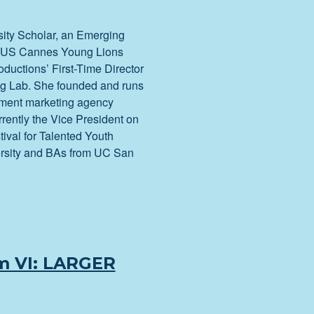
sity Scholar, an Emerging
, a US Cannes Young Lions
oductions’ First-Time Director
g Lab. She founded and runs
nment marketing agency
rrently the Vice President on
tival for Talented Youth
rsity and BAs from UC San
m VI: LARGER