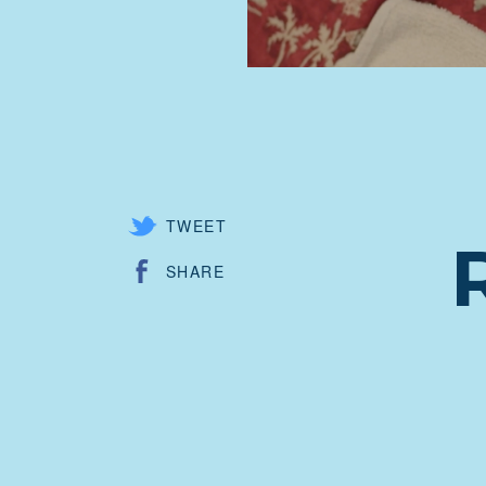
TWEET
SHARE