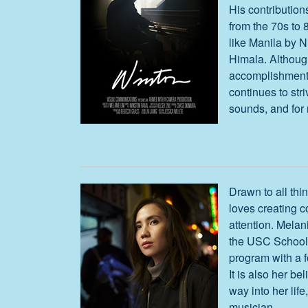
His contribution
from the 70s to 8
like Manila by N
Himala. Althou
accomplishments
continues to str
sounds, and for 
Drawn to all thi
loves creating 
attention. Melan
the USC School 
program with a f
It is also her bel
way into her lif
musician.