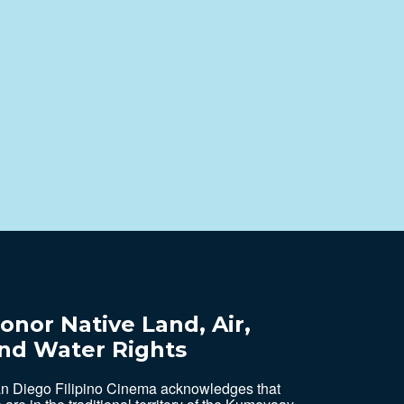
onor Native Land, Air,
nd Water Rights
n Diego Filipino Cinema acknowledges that