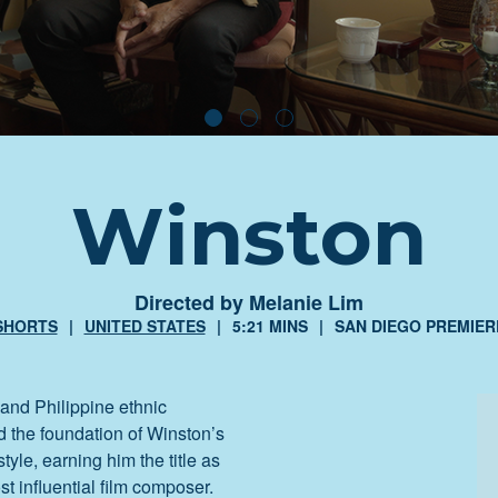
Winston
Directed by Melanie Lim
SHORTS
UNITED STATES
5:21 MINS
SAN DIEGO PREMIER
and Philippine ethnic
d the foundation of Winston’s
tyle, earning him the title as
st influential film composer.