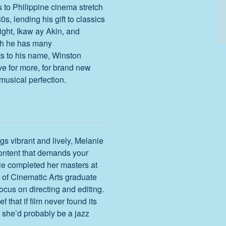
s to Philippine cinema stretch
0s, lending his gift to classics
ight, Ikaw ay Akin, and
gh he has many
 to his name, Winston
ive for more, for brand new
musical perfection.
ngs vibrant and lively, Melanie
content that demands your
ie completed her masters at
of Cinematic Arts graduate
ocus on directing and editing.
ief that if film never found its
e, she’d probably be a jazz