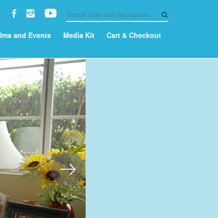
ilms and Events
Media Kit
Cart & Checkout