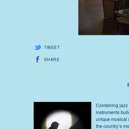
TWEET
SHARE
Combining jazz 
instruments buil
unique musical s
the country’s mo