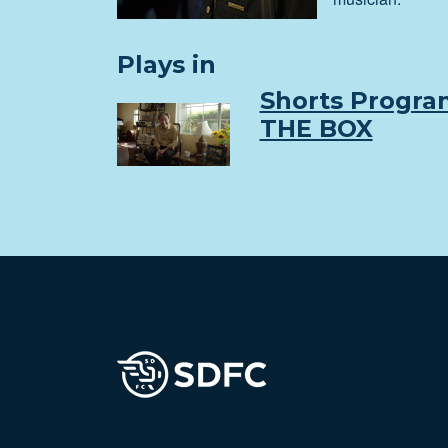
Plays in
Shorts Progra
THE BOX