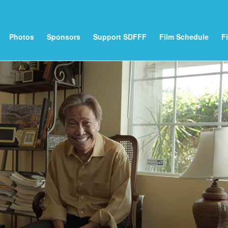
Photos
Sponsors
Support SDFFF
Film Schedule
F