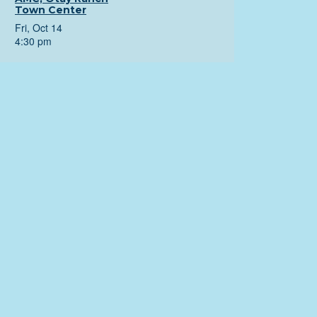
Town Center
Fri, Oct 14
4:30 pm