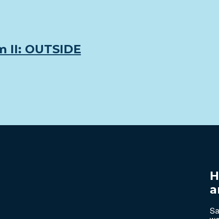
m II: OUTSIDE
H
a
Sa