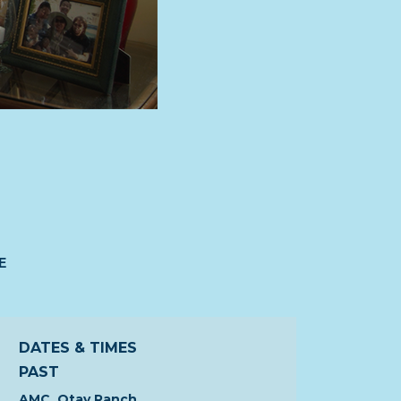
E
DATES & TIMES
PAST
AMC, Otay Ranch