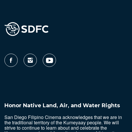
Honor Native Land, Air, and Water Rights
San Diego Filipino Cinema acknowledges that we are in
the traditional territory of the Kumeyaay people. We will
strive to continue to learn about and celebrate the