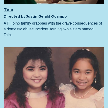
Tala
Directed by Justin Gerald Ocampo
A Filipino family grapples with the grave consequences of
a domestic abuse incident, forcing two sisters named
Tala…