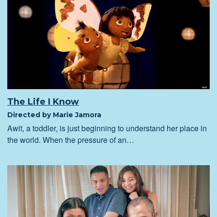
The Life I Know
Directed by Marie Jamora
Awit, a toddler, is just beginning to understand her place in
the world. When the pressure of an…