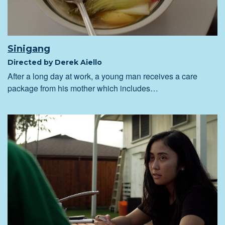
Sinigang
Directed by Derek Aiello
After a long day at work, a young man receives a care
package from his mother which includes…