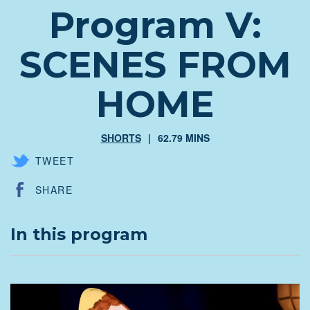
Program V:
SCENES FROM
HOME
SHORTS
62.79 MINS
TWEET
SHARE
In this program