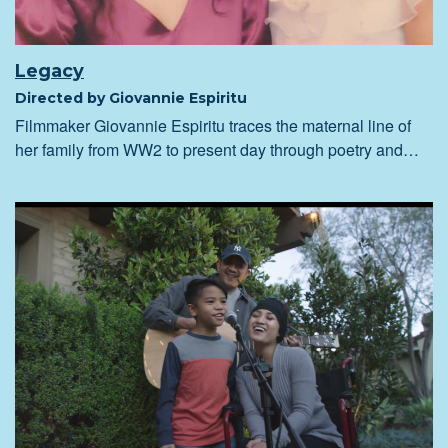
Legacy
Directed by Giovannie Espiritu
Filmmaker Giovannie Espiritu traces the maternal line of
her family from WW2 to present day through poetry and…