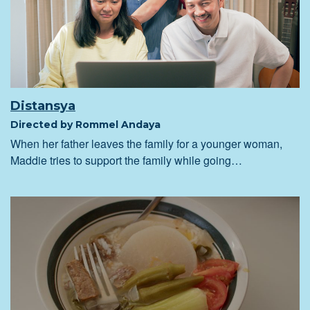
Distansya
Directed by Rommel Andaya
When her father leaves the family for a younger woman,
Maddie tries to support the family while going…