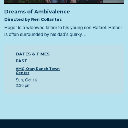
Dreams of Ambivalence
Directed by Ren Collantes
Roger is a widowed father to his young son Rafael. Rafael
is often surrounded by his dad’s quirky…
DATES & TIMES
PAST
AMC, Otay Ranch Town
Center
Sun, Oct 16
2:30 pm