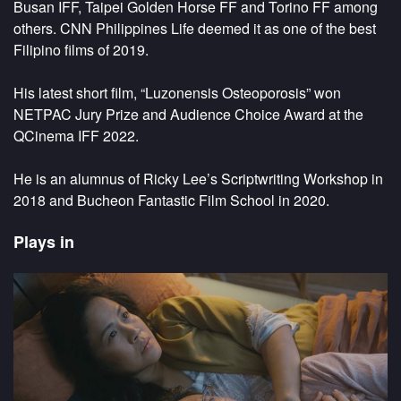
Busan IFF, Taipei Golden Horse FF and Torino FF among
others. CNN Philippines Life deemed it as one of the best
Filipino films of 2019.
His latest short film, “Luzonensis Osteoporosis” won
NETPAC Jury Prize and Audience Choice Award at the
QCinema IFF 2022.
He is an alumnus of Ricky Lee’s Scriptwriting Workshop in
2018 and Bucheon Fantastic Film School in 2020.
Plays in