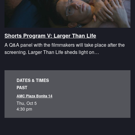
Shorts Program V: Larger Than Life
A Q&A panel with the filmmakers will take place after the
screening. Larger Than Life sheds light on…
DATES & TIMES
PAST
AMC Plaza Bonita 14
Thu, Oct 5
4:30 pm