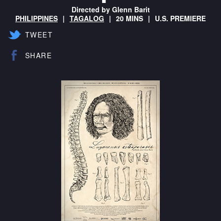
Directed by Glenn Barit
PHILIPPINES
TAGALOG
20 MINS
U.S. PREMIERE
TWEET
SHARE