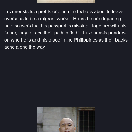
Luzonensis is a prehistoric hominid who is about to leave
overseas to be a migrant worker. Hours before departing,
he discovers that his passport is missing. Together with his
father, they retrace their path to find it. Luzonensis ponders
on who he is and his place in the Philippines as their backs
ache along the way