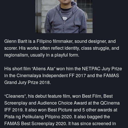
Glenn Barit is a Filipino filmmaker, sound designer, and
scorer. His works often reflect identity, class struggle, and
regionalism, usually in a playful form.
His short film “Aliens Ata” won him the NETPAC Jury Prize
in the Cinemalaya Independent FF 2017 and the FAMAS
Grand Jury Prize 2018.
“Cleaners”, his debut feature film, won Best Film, Best
Screenplay and Audience Choice Award at the QCinema
IFF 2019. It also won Best Picture and 5 other awards at
Pista ng Pelikulang Pilipino 2020. It also bagged the
FAMAS Best Screenplay 2020. It has since screened in