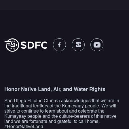
Honor Native Land, Air, and Water Rights
San Diego Filipino Cinema acknowledges that we are in
the traditional territory of the Kumeyaay people. We will
strive to continue to learn about and celebrate the
Kumeyaay people and the culture-bearers of this native
land we are fortunate and grateful to call home.
#HonorNativeLand