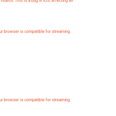
eos. This is a bug in iOS, affecting all
our browser is compatible for streaming.
our browser is compatible for streaming