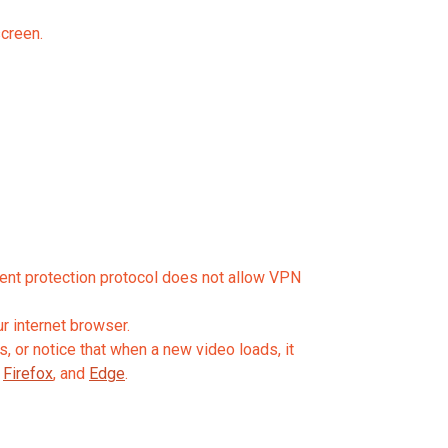
screen.
tent protection protocol does not allow VPN
r internet browser.
, or notice that when a new video loads, it
,
Firefox
, and
Edge
.