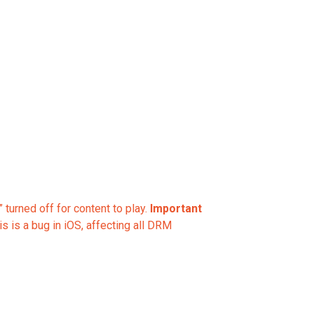
 turned off for content to play.
Important
 is a bug in iOS, affecting all DRM