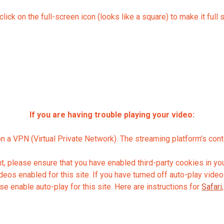
lick on the full-screen icon (looks like a square) to make it full 
If you are having trouble playing your video:
on a VPN (Virtual Private Network). The streaming platform’s con
 please ensure that you have enabled third-party cookies in you
os enabled for this site. If you have turned off auto-play videos
se enable auto-play for this site. Here are instructions for
Safari