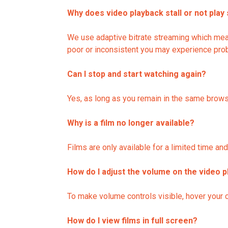
Why does video playback stall or not play
We use adaptive bitrate streaming which means
poor or inconsistent you may experience probl
Can I stop and start watching again?
Yes, as long as you remain in the same brows
Why is a film no longer available?
Films are only available for a limited time a
How do I adjust the volume on the video p
To make volume controls visible, hover your c
How do I view films in full screen?