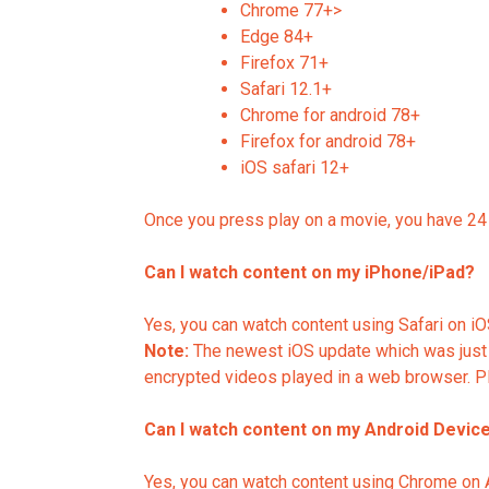
Chrome 77+>
Edge 84+
Firefox 71+
Safari 12.1+
Chrome for android 78+
Firefox for android 78+
iOS safari 12+
Once you press play on a movie, you have 24 h
Can I watch content on my iPhone/iPad?
Yes, you can watch content using Safari on iOS
Note:
The newest iOS update which was just 
encrypted videos played in a web browser. Pl
Can I watch content on my Android Devic
Yes, you can watch content using Chrome on An