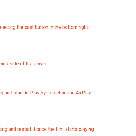
ting the cast button in the bottom right-
and side of the player.
ng and start AirPlay by selecting the AirPlay
g and restart it once the film starts playing.