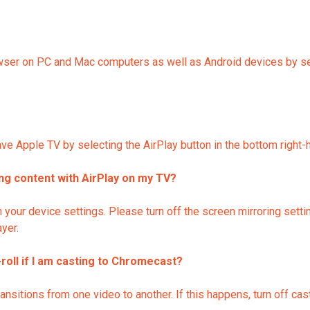
r on PC and Mac computers as well as Android devices by selec
e Apple TV by selecting the AirPlay button in the bottom right-h
ing content with AirPlay on my TV?
n your device settings. Please turn off the screen mirroring setti
ayer.
-roll if I am casting to Chromecast?
tions from one video to another. If this happens, turn off castin