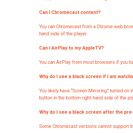
Can I Chromecast content?
You can Chromecast from a Chrome web browse
hand side of the player.
Can I AirPlay to my AppleTV?
You can AirPlay from most browsers if you hav
Why do I see a black screen if I am watch
You likely have “Screen Mirroring” turned on i
button in the bottom right-hand side of the pl
Why do I see a black screen after the pre
Some Chromecast versions cannot support transi