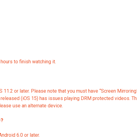
ours to finish watching it.
 11.2 or later. Please note that you must have “Screen Mirroring”
released (iOS 15) has issues playing DRM protected videos. This
ease use an alternate device.
e?
droid 6.0 or later.