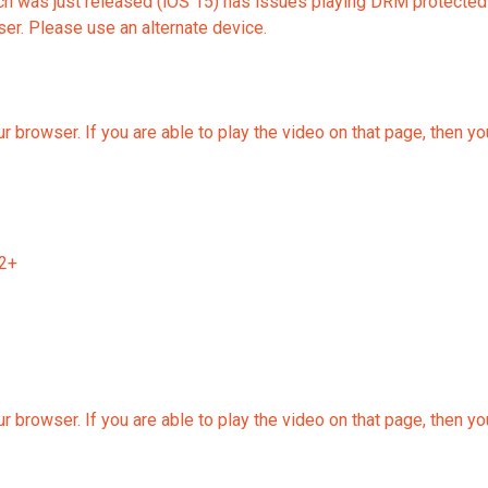
 was just released (iOS 15) has issues playing DRM protected vid
r. Please use an alternate device.
r browser. If you are able to play the video on that page, then y
12+
r browser. If you are able to play the video on that page, then y