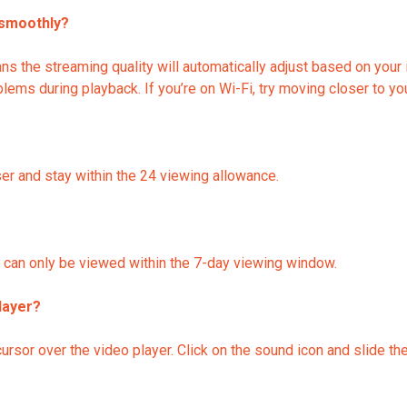
 smoothly?
 the streaming quality will automatically adjust based on your i
ems during playback. If you’re on Wi-Fi, try moving closer to you
er and stay within the 24 viewing allowance.
nd can only be viewed within the 7-day viewing window.
layer?
ursor over the video player. Click on the sound icon and slide th