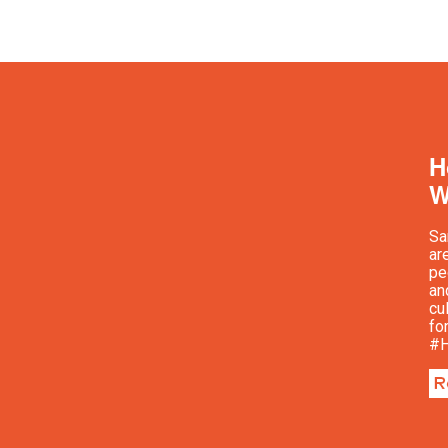
H
W
Sa
ar
pe
an
cu
fo
#H