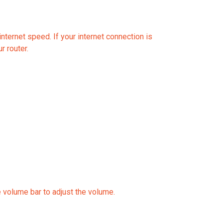
nternet speed. If your internet connection is
r router.
e volume bar to adjust the volume.