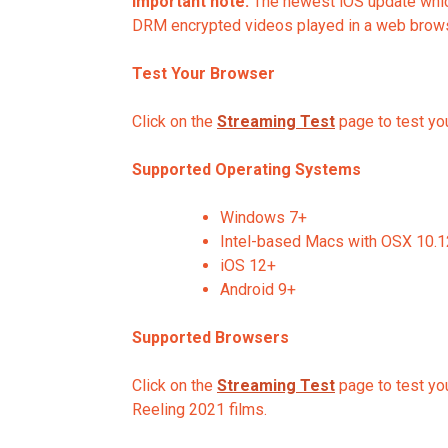
Important note:
The newest iOS update which
DRM encrypted videos played in a web browse
Test Your Browser
Click on the
Streaming Test
page to test you
Supported Operating Systems
Windows 7+
Intel-based Macs with OSX 10.
iOS 12+
Android 9+
Supported Browsers
Click on the
Streaming Test
page to test you
Reeling 2021 films.