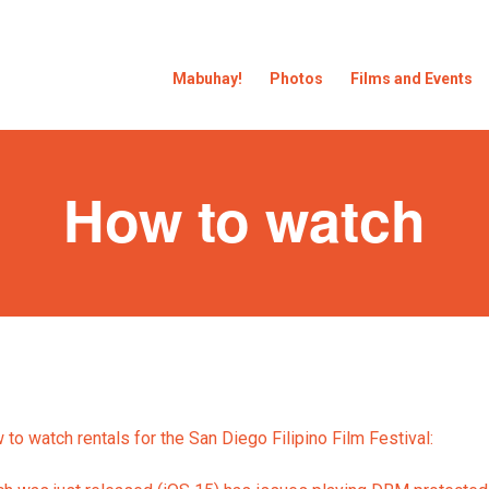
Mabuhay!
Photos
Films and Events
How to watch
to watch rentals for the San Diego Filipino Film Festival: