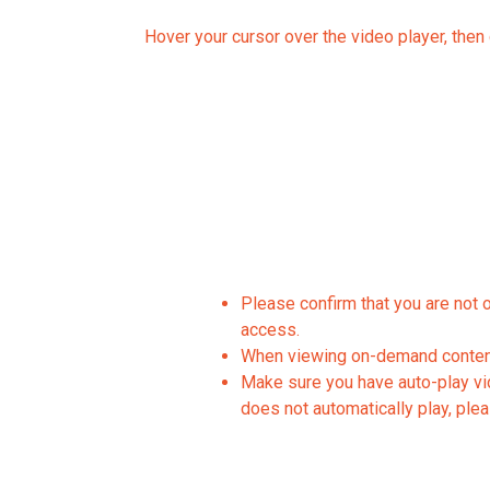
Hover your cursor over the video player, then c
Please confirm that you are not 
access.
When viewing on-demand content,
Make sure you have auto-play vide
does not automatically play, plea