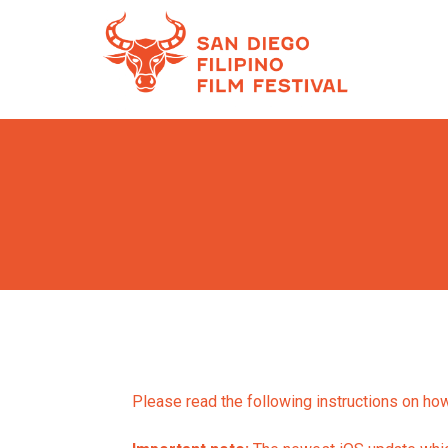
Skip
to
Content
Please read the following instructions on how 