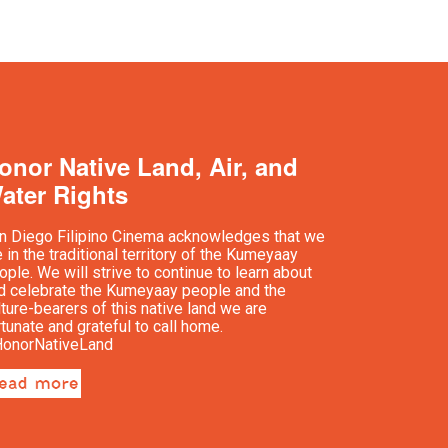
onor Native Land, Air, and
ater Rights
n Diego Filipino Cinema acknowledges that we
e in the traditional territory of the Kumeyaay
ople. We will strive to continue to learn about
d celebrate the Kumeyaay people and the
lture-bearers of this native land we are
rtunate and grateful to call home.
onorNativeLand