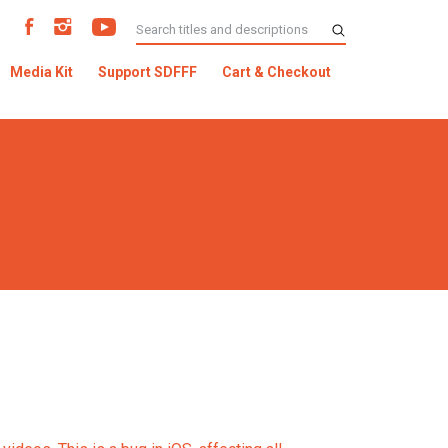
Media Kit
Support SDFFF
Cart & Checkout