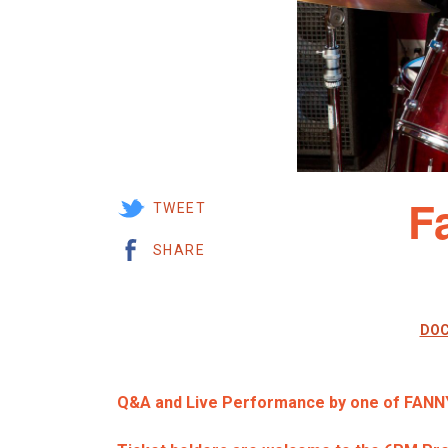
F
TWEET
SHARE
DOC
Q&A and Live Performance by one of FANN