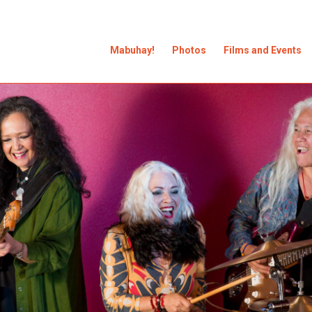
Mabuhay!
Photos
Films and Events