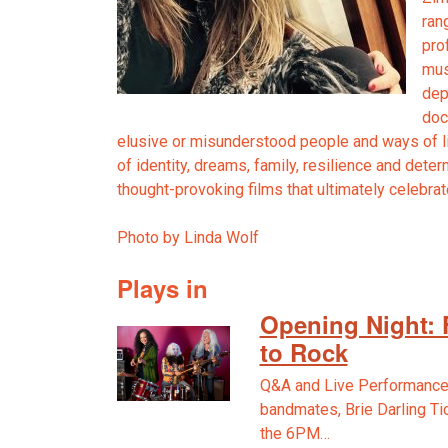
ran
pro
mus
dep
doc
elusive or misunderstood people and ways of li
of identity, dreams, family, resilience and deter
thought-provoking films that ultimately celebra
Photo by Linda Wolf
Plays in
Opening Night: 
to Rock
Q&A and Live Performance
bandmates, Brie Darling Ti
the 6PM…