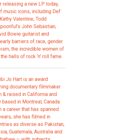
er releasing a new LP today,
of music icons, including Def
 Kathy Valentine, Todd
Spoonful’s John Sebastian,
vid Bowie guitarist and
early barriers of race, gender
geism, the incredible women of
he halls of rock ‘n’ roll fame.
bi Jo Hart is an award
ning documentary filmmaker
n & raised in California and
 based in Montreal, Canada.
h a career that has spanned
years, she has filmed in
ntries as diverse as Pakistan,
sia, Guatemala, Australia and
babwe — with subjects