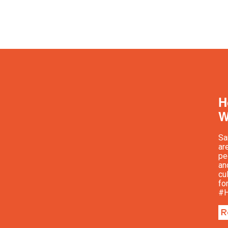
H
W
Sa
ar
pe
an
cu
fo
#H