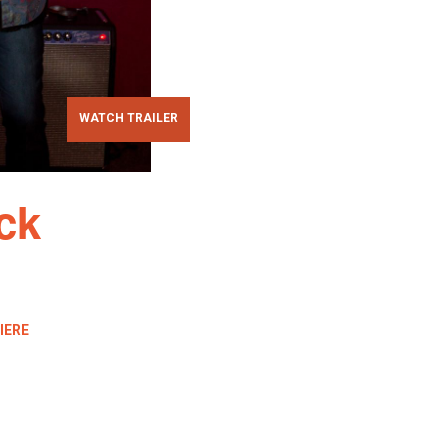
WATCH TRAILER
ck
IERE