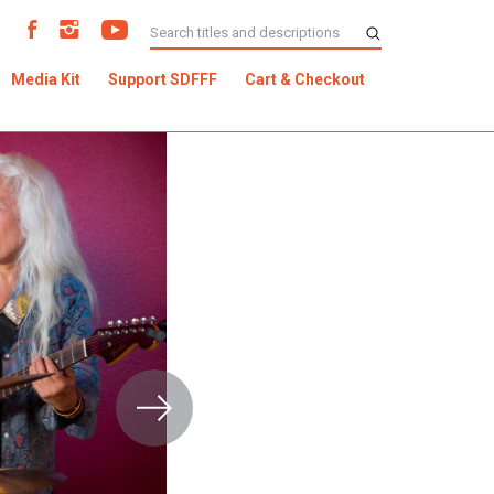
Media Kit
Support SDFFF
Cart & Checkout