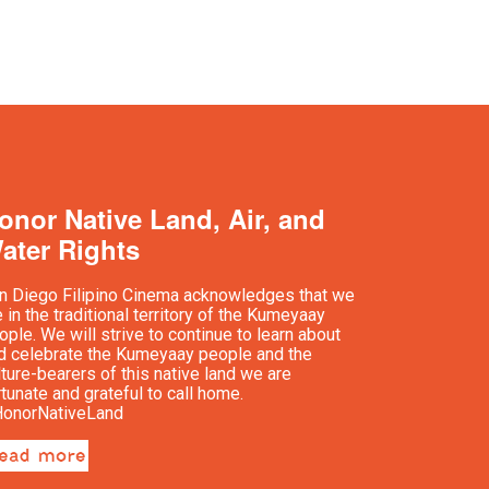
onor Native Land, Air, and
ater Rights
n Diego Filipino Cinema acknowledges that we
e in the traditional territory of the Kumeyaay
ople. We will strive to continue to learn about
d celebrate the Kumeyaay people and the
lture-bearers of this native land we are
rtunate and grateful to call home.
onorNativeLand