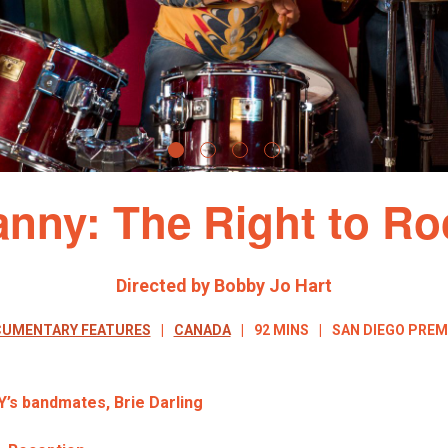
anny: The Right to Ro
Directed by Bobby Jo Hart
UMENTARY FEATURES
CANADA
92 MINS
SAN DIEGO PREM
Y’s bandmates,
Brie Darling