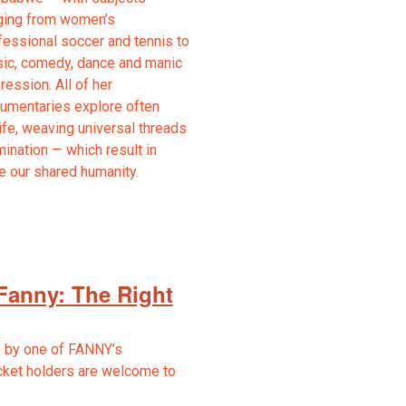
ging from women’s
fessional soccer and tennis to
ic, comedy, dance and manic
ression. All of her
umentaries explore often
fe, weaving universal threads
mination — which result in
te our shared humanity.
Fanny: The Right
 by one of FANNY’s
cket holders are welcome to