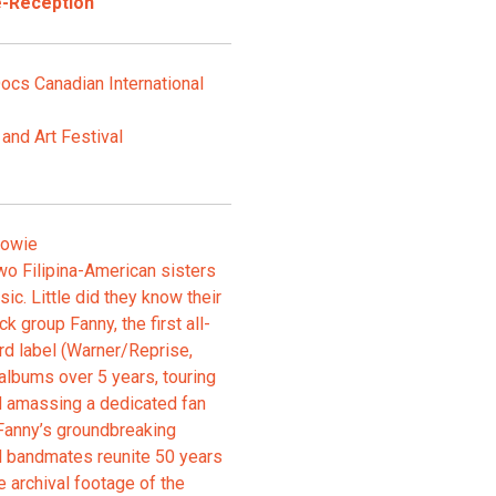
e-Reception
ocs Canadian International
and Art Festival
Bowie
wo Filipina-American sisters
ic. Little did they know their
 group Fanny, the first all-
rd label (Warner/Reprise,
 albums over 5 years, touring
 amassing a dedicated fan
Fanny’s groundbreaking
il bandmates reunite 50 years
e archival footage of the