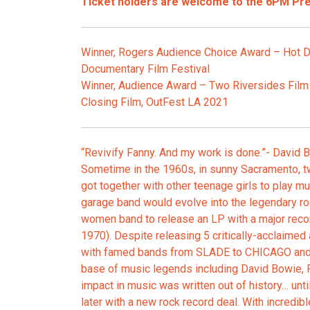
Ticket holders are welcome to the 6PM Pr
Winner, Rogers Audience Choice Award – Hot D
Documentary Film Festival
Winner, Audience Award – Two Riversides Film 
Closing Film, OutFest LA 2021
“Revivify Fanny. And my work is done.”- David 
Sometime in the 1960s, in sunny Sacramento, t
got together with other teenage girls to play mus
garage band would evolve into the legendary rock
women band to release an LP with a major reco
1970). Despite releasing 5 critically-acclaimed
with famed bands from SLADE to CHICAGO and
base of music legends including David Bowie, 
impact in music was written out of history… unt
later with a new rock record deal. With incredibl