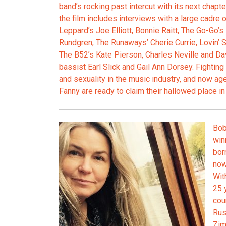
band’s rocking past intercut with its next chapt
the film includes interviews with a large cadre 
Leppard’s Joe Elliott, Bonnie Raitt, The Go-Go’s
Rundgren, The Runaways’ Cherie Currie, Lovin’ 
The B52’s Kate Pierson, Charles Neville and Da
bassist Earl Slick and Gail Ann Dorsey. Fighting 
and sexuality in the music industry, and now a
Fanny are ready to claim their hallowed place in t
Bob
win
bor
now
Wit
25 
cou
Rus
Zim