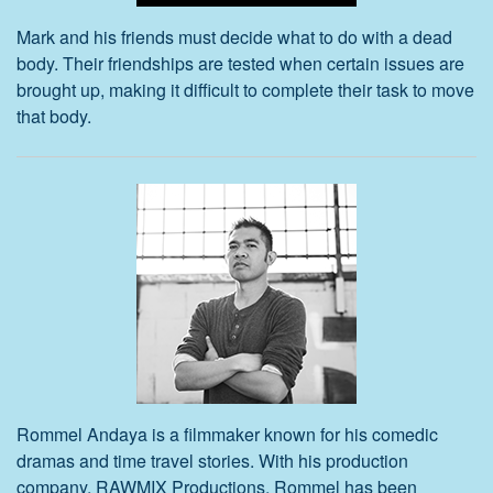
Mark and his friends must decide what to do with a dead
body. Their friendships are tested when certain issues are
brought up, making it difficult to complete their task to move
that body.
Rommel Andaya is a filmmaker known for his comedic
dramas and time travel stories. With his production
company, RAWMIX Productions, Rommel has been