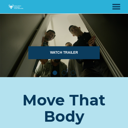
MENU
Skip
to
Content
WATCH TRAILER
Move That
Body