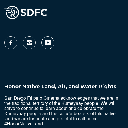
Honor Native Land, Air, and Water Rights
San Diego Filipino Cinema acknowledges that we are in
the traditional territory of the Kumeyaay people. We will
strive to continue to learn about and celebrate the
Kumeyaay people and the culture-bearers of this native
land we are fortunate and grateful to call home.
#HonorNativeLand