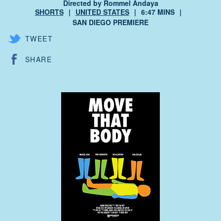
Directed by Rommel Andaya
SHORTS
UNITED STATES
6:47 MINS
SAN DIEGO PREMIERE
TWEET
SHARE