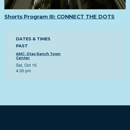
Shorts Program III: CONNECT THE DOTS
DATES & TIMES
PAST
AMC, Otay Ranch Town
Center
Sat, Oct 15
4:30 pm