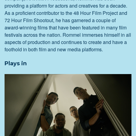
providing a platform for actors and creatives for a decade.
As a proficient contributor to the 48 Hour Film Project and
72 Hour Film Shootout, he has garnered a couple of
award-winning films that have been featured in many film
festivals across the nation. Rommel immerses himself in all
aspects of production and continues to create and have a
foothold in both film and new media platforms.
Plays in