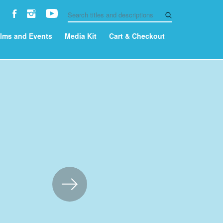
ilms and Events
Media Kit
Cart & Checkout