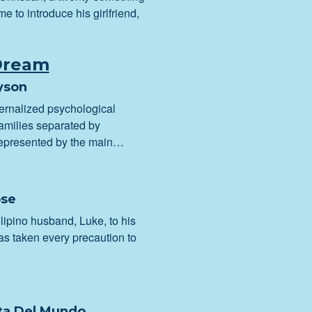
me to introduce his girlfriend,
Dream
yson
ternalized psychological
amilies separated by
epresented by the main…
ose
ipino husband, Luke, to his
as taken every precaution to
ita Del Mundo