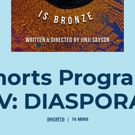
horts Progr
IV: DIASPOR
SHORTS
76 MINS