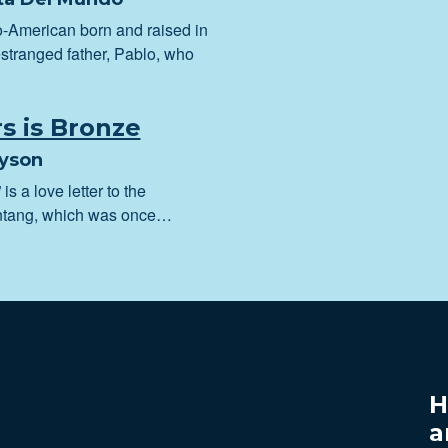
no-American born and raised in
stranged father, Pablo, who
rs is Bronze
ayson
 is a love letter to the
lintang, which was once…
H
a