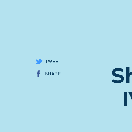
TWEET
S
SHARE