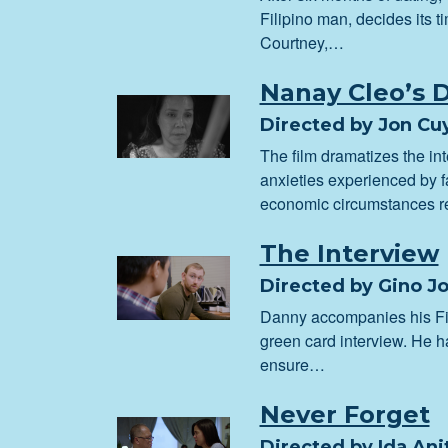
Filipino man, decides its ti
Courtney,…
Nanay Cleo’s 
Directed by Jon Cu
The film dramatizes the in
anxieties experienced by f
economic circumstances r
The Interview
Directed by Gino J
Danny accompanies his Fil
green card interview. He h
ensure…
Never Forget
Directed by Ida An