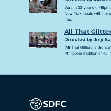
Vera, a 33-year-old Filipi
New York, deals with her e
has…
All That Glitte
Directed by Jinji S
“All That Glitters Is Bronze”
Philippine tradition of Ku