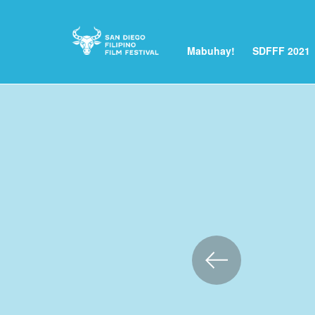
Mabuhay!
SDFFF 2021
Skip
to
Content