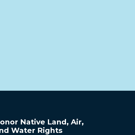
onor Native Land, Air,
nd Water Rights