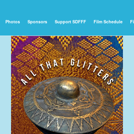
Photos
Sponsors
Support SDFFF
Film Schedule
F