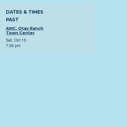
DATES & TIMES
PAST
AMC, Otay Ranch
Town Center
Sat, Oct 15
7:30 pm