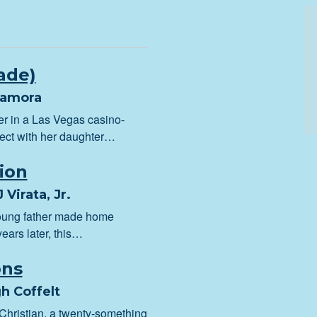
ade)
Jamora
er in a Las Vegas casino-
nect with her daughter…
ion
 Virata, Jr.
young father made home
ears later, this…
ons
h Coffelt
 Christian, a twenty-something