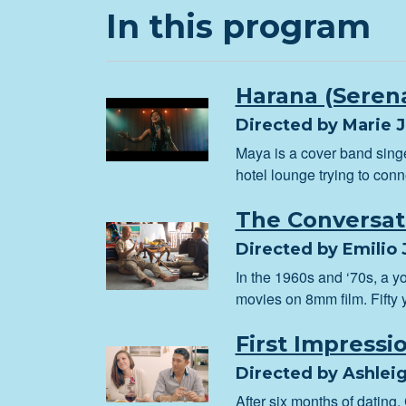
In this program
Harana (Seren
Directed by Marie 
Maya is a cover band sing
hotel lounge trying to con
The Conversat
Directed by Emilio J
In the 1960s and ‘70s, a 
movies on 8mm film. Fifty y
First Impressi
Directed by Ashleig
After six months of dating,