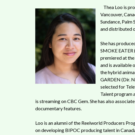
Thea Loo is pr
Vancouver, Canad
Sundance, Palm 
and distributed o
She has produced
SMOKE EATER (Di
premiered at the
and is available 
the hybrid anim
GARDEN (Dir. Na
selected for Tel
Talent program 
is streaming on CBC Gem. She has also associat
documentary features.
Loo is an alumni of the Reelworld Producers Pro
on developing BIPOC producing talent in Canada