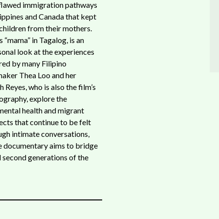
 flawed immigration pathways
ippines and Canada that kept
children from their mothers.
s “mama” in Tagalog, is an
sonal look at the experiences
ed by many Filipino
maker Thea Loo and her
Reyes, who is also the film’s
ography, explore the
 mental health and migrant
ects that continue to be felt
ough intimate conversations,
ive documentary aims to bridge
d second generations of the