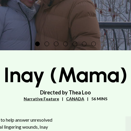
Inay (Mama)
Directed by Thea Loo
Narrative Feature
CANADA
56 MINS
 to help answer unresolved
al lingering wounds, Inay