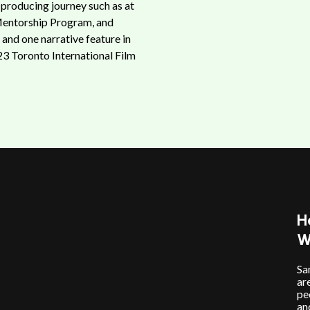
 producing journey such as at
Mentorship Program, and
and one narrative feature in
23 Toronto International Film
H
W
Sa
ar
pe
an