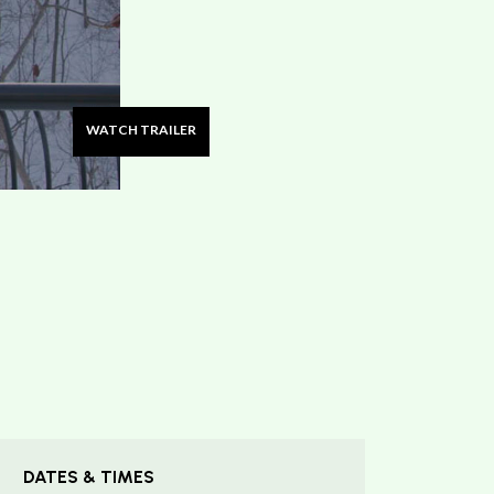
WATCH TRAILER
DATES & TIMES