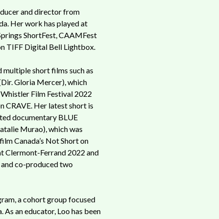
oducer and director from
a. Her work has played at
Springs ShortFest, CAAMFest
n TIFF Digital Bell Lightbox.
 multiple short films such as
r. Gloria Mercer), which
 Whistler Film Festival 2022
on CRAVE. Her latest short is
ated documentary BLUE
talie Murao), which was
efilm Canada’s Not Short on
at Clermont-Ferrand 2022 and
e and co-produced two
gram, a cohort group focused
. As an educator, Loo has been