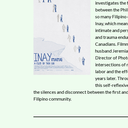
investigates the
between the Phil
so many Filipino 
Inay, which mean
intimate and per
and trauma endur
Canadians. Film
husband Jeremiah 
Director of Phot
intersections of
labor and the eff
years later. Thr
this self-reflex
the silences and disconnect between the first an
Filipino community.