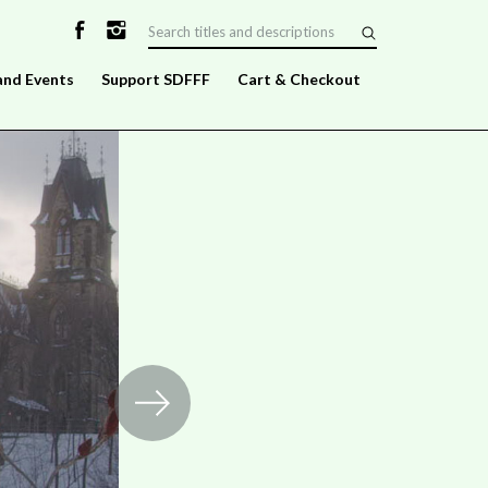
and Events
Support SDFFF
Cart & Checkout