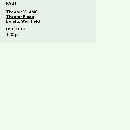
PAST
Theater 13, AMC
Theater Plaza
Bonita, Westfield
Fri, Oct 10
1:00 pm