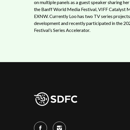
on multiple panels as a guest speaker sharing her
the Banff World Media Festival, VIFF Catalyst 
EXNW. Currently Loo has two TV series projects 
development and recently participated in the 20
Festival’s Series Accelerator.