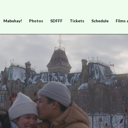
Mabuhay!
Photos
SDFFF
Tickets
Schedule
Films 