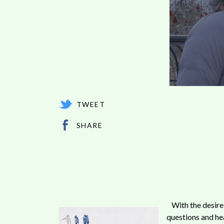
TWEET
SHARE
With the desire
questions and he