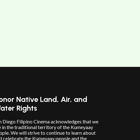
onor Native Land, Air, and
ater Rights
n Diego Filipino Cinema acknowledges that we
e in the traditional territory of the Kumeyaay
ople. We will strive to continue to learn about
d celebrate the Kumeyaay people and the