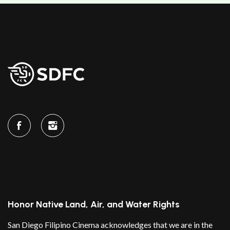
Honor Native Land, Air, and Water Rights
San Diego Filipino Cinema acknowledges that we are in the