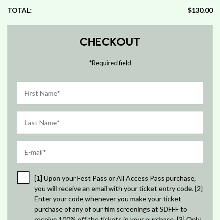
TOTAL:
$130.00
CHECKOUT
*
Required field
[1] Upon your Fest Pass or All Access Pass purchase,
you will receive an email with your ticket entry code. [2]
Enter your code whenever you make your ticket
purchase of any of our film screenings at SDFFF to
receive 100% off the tickets in your purchase. [3] Only