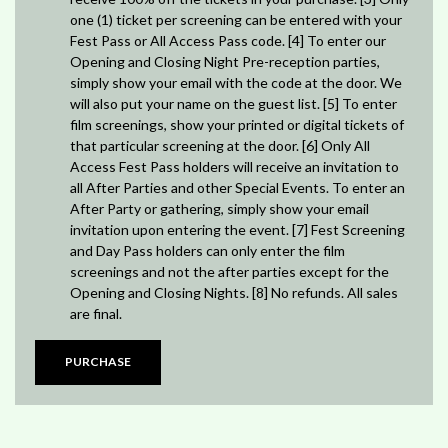
one (1) ticket per screening can be entered with your
Fest Pass or All Access Pass code. [4] To enter our
Opening and Closing Night Pre-reception parties,
simply show your email with the code at the door. We
will also put your name on the guest list. [5] To enter
film screenings, show your printed or digital tickets of
that particular screening at the door. [6] Only All
Access Fest Pass holders will receive an invitation to
all After Parties and other Special Events. To enter an
After Party or gathering, simply show your email
invitation upon entering the event. [7] Fest Screening
and Day Pass holders can only enter the film
screenings and not the after parties except for the
Opening and Closing Nights. [8] No refunds. All sales
are final.