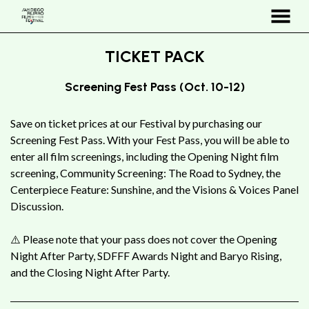
MENU
Skip
TICKET PACK
to
Content
Screening Fest Pass (Oct. 10-12)
Save on ticket prices at our Festival by purchasing our
Screening Fest Pass. With your Fest Pass, you will be able to
enter all film screenings, including the Opening Night film
screening, Community Screening: The Road to Sydney, the
Centerpiece Feature: Sunshine, and the Visions & Voices Panel
Discussion.
⚠️ Please note that your pass does not cover the Opening
Night After Party, SDFFF Awards Night and Baryo Rising,
and the Closing Night After Party
.