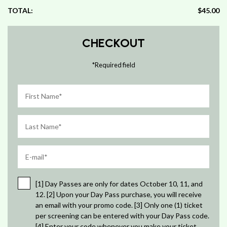
TOTAL:
$45.00
CHECKOUT
*
Required field
[1] Day Passes are only for dates October 10, 11, and
12. [2] Upon your Day Pass purchase, you will receive
an email with your promo code. [3] Only one (1) ticket
per screening can be entered with your Day Pass code.
[4] Enter your code whenever you make your ticket