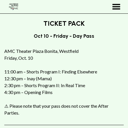
MENU
Skip
TICKET PACK
to
Content
Oct 10 - Friday - Day Pass
AMC Theater Plaza Bonita, Westfield
Friday, Oct. 10
11:00 am – Shorts Program I: Finding Elsewhere
12:30 pm – Inay (Mama)
2:30 pm – Shorts Program II: In Real Time
4:30 pm – Opening Films
⚠️ Please note that your pass does not cover the After
Parties.