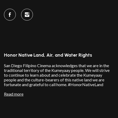
Honor Native Land, Air, and Water Rights
San Diego Filipino Cinema acknowledges that we are in the
traditional territory of the Kumeyaay people. We will strive
to continue to learn about and celebrate the Kumeyaay
people and the culture-bearers of this native land we are
fortunate and grateful to call home. #HonorNativeLand
Read more