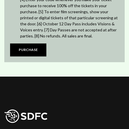
purchase to receive 100% off the tickets in your
purchase. [5] To enter film screenings, show your
printed or digital tickets of that particular screening at
the door. [6] October 12 Day Pass includes Visions &
Voices entry. [7] Day Passes are not accepted at after
parties. [8] No refunds. All sales are final.