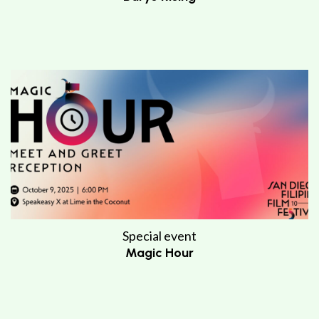
Special event
Magic Hour