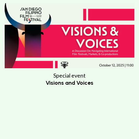
Special event
Visions and Voices