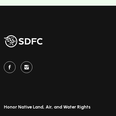
Honor Native Land, Air, and Water Rights