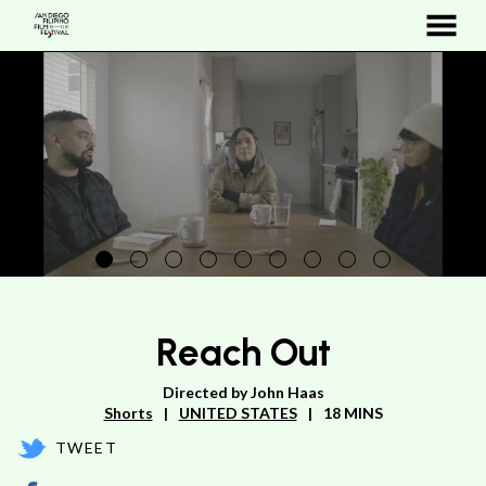
MENU
Skip
to
Content
Reach Out
Directed by John Haas
Shorts
UNITED STATES
18 MINS
TWEET