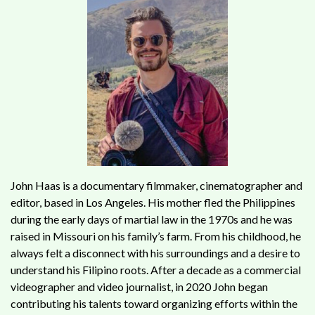
John Haas is a documentary filmmaker, cinematographer and
editor, based in Los Angeles. His mother fled the Philippines
during the early days of martial law in the 1970s and he was
raised in Missouri on his family’s farm. From his childhood, he
always felt a disconnect with his surroundings and a desire to
understand his Filipino roots. After a decade as a commercial
videographer and video journalist, in 2020 John began
contributing his talents toward organizing efforts within the