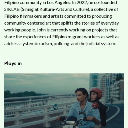
Filipino community in Los Angeles. In 2022, he co-founded
SIKLAB (Sining at Kultura-Arts and Culture), a collective of
Filipino filmmakers and artists committed to producing
community centered art that uplifts the stories of everyday
working people. John is currently working on projects that
share the experiences of Filipino migrant workers as well as
address systemic racism, policing, and the judicial system.
Plays in