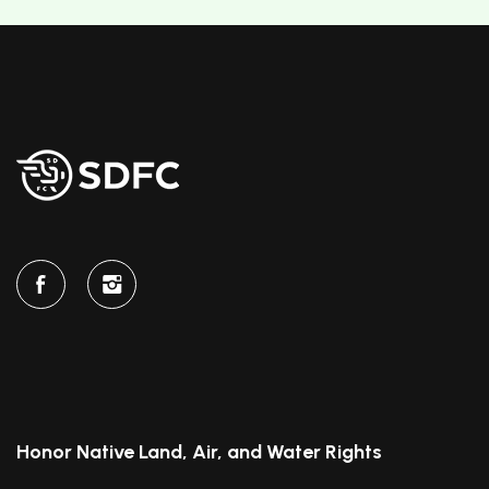
Honor Native Land, Air, and Water Rights