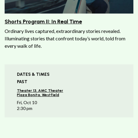
Shorts Program II: In Real Time
Ordinary lives captured, extraordinary stories revealed.
Illuminating stories that confront today’s world, told from
every walk of life.
DATES & TIMES
PAST
Theater 13, AMC Theater
Plaza Bonita, Westfield
Fri, Oct 10
2:30 pm