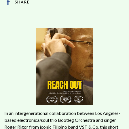
SHARE
In an intergenerational collaboration between Los Angeles-
based electronica/soul trio Bootleg Orchestra and singer
Roger Rigor from iconic Filipino band VST & Co, this short