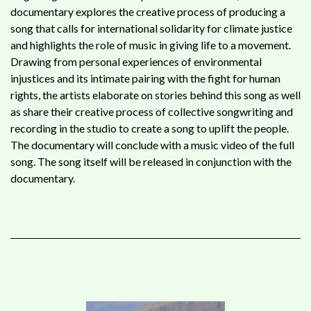
documentary explores the creative process of producing a
song that calls for international solidarity for climate justice
and highlights the role of music in giving life to a movement.
Drawing from personal experiences of environmental
injustices and its intimate pairing with the fight for human
rights, the artists elaborate on stories behind this song as well
as share their creative process of collective songwriting and
recording in the studio to create a song to uplift the people.
The documentary will conclude with a music video of the full
song. The song itself will be released in conjunction with the
documentary.