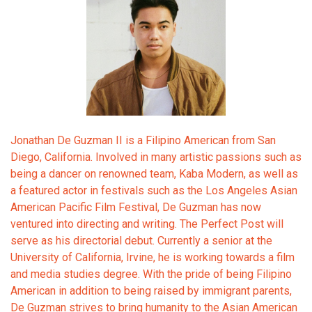
Jonathan De Guzman II is a Filipino American from San
Diego, California. Involved in many artistic passions such as
being a dancer on renowned team, Kaba Modern, as well as
a featured actor in festivals such as the Los Angeles Asian
American Pacific Film Festival, De Guzman has now
ventured into directing and writing. The Perfect Post will
serve as his directorial debut. Currently a senior at the
University of California, Irvine, he is working towards a film
and media studies degree. With the pride of being Filipino
American in addition to being raised by immigrant parents,
De Guzman strives to bring humanity to the Asian American