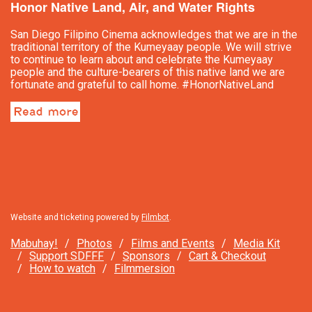
Honor Native Land, Air, and Water Rights
San Diego Filipino Cinema acknowledges that we are in the
traditional territory of the Kumeyaay people. We will strive
to continue to learn about and celebrate the Kumeyaay
people and the culture-bearers of this native land we are
fortunate and grateful to call home. #HonorNativeLand
Website and ticketing powered by
Filmbot
.
Mabuhay!
Photos
Films and Events
Media Kit
Support SDFFF
Sponsors
Cart & Checkout
How to watch
Filmmersion