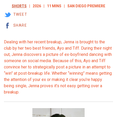
SHORTS
2026
11 MINS
SAN DIEGO PREMIERE
TWEET
SHARE
Dealing with her recent breakup, Jenna is brought to the
club by her two best friends, Ayo and Tiff. During their night
out, Jenna discovers a picture of ex-boyfriend dancing with
someone on social media. Because of this, Ayo and Tiff
convince her to strategically post a picture in an attempt to
“win” at post-breakup life. Whether “winning” means getting
the attention of your ex or making it clear you’re happy
being single, Jenna proves it’s not easy getting over a
breakup.