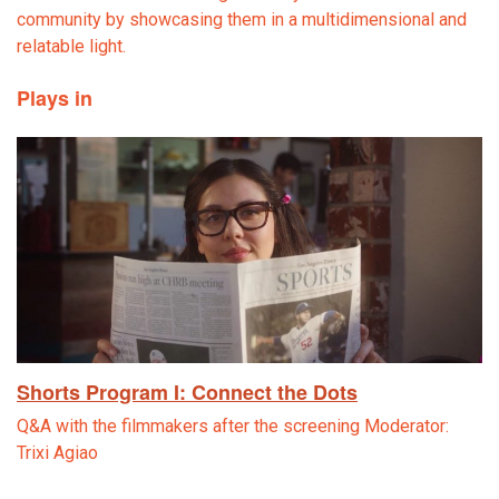
community by showcasing them in a multidimensional and
relatable light.
Plays in
Shorts Program I: Connect the Dots
Q&A with the filmmakers after the screening Moderator:
Trixi Agiao