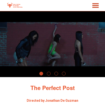
MENU
Skip
to
Content
The Perfect Post
Directed by Jonathan De Guzman