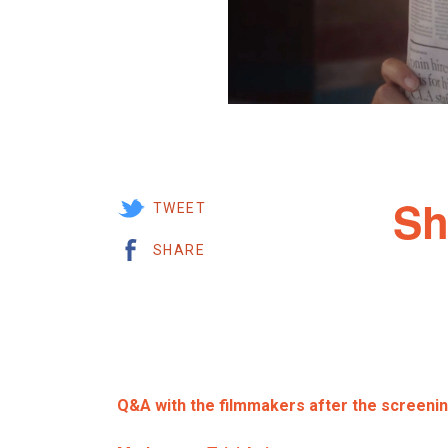
Sh
TWEET
SHARE
Q&A with the filmmakers after the screeni