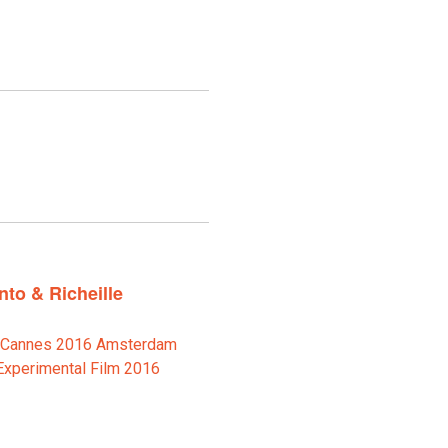
to & Richeille
e Cannes 2016 Amsterdam
Experimental Film 2016