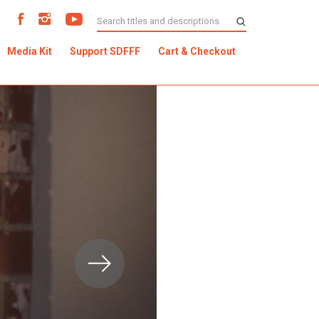
Media Kit
Support SDFFF
Cart & Checkout