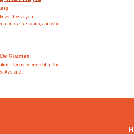
lang
la will teach you
ommon expressions, and what
t
n De Guzman
akup, Jenna is brought to the
ds, Ayo and…
H