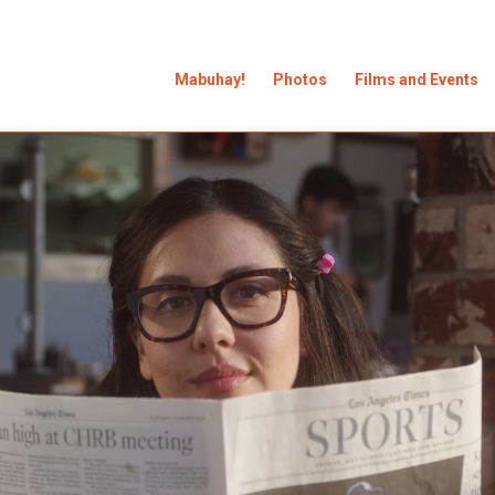
Mabuhay!
Photos
Films and Events