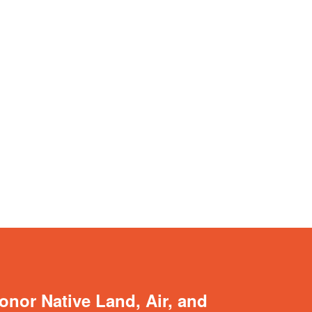
onor Native Land, Air, and