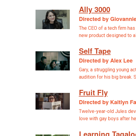
Ally 3000
Directed by Giovannie
The CEO of a tech firm has
new product designed to a
Self Tape
Directed by Alex Lee
Gary, a struggling young ac
audition for his big break.
Fruit Fly
Directed by Kaitlyn F
Twelve-year-old Jules deve
love with gay boys after he
Learning Tagalo