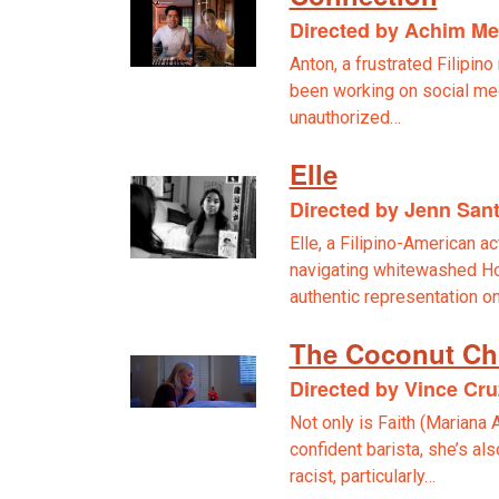
Directed by Achim M
Anton, a frustrated Filipin
been working on social me
unauthorized…
Elle
Directed by Jenn San
Elle, a Filipino-American a
navigating whitewashed Hol
authentic representation o
The Coconut Ch
Directed by Vince Cru
Not only is Faith (Mariana 
confident barista, she’s al
racist, particularly…