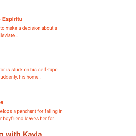
 Espiritu
 to make a decision about a
lleviate…
tor is stuck on his self-tape
 Suddenly, his home…
ae
lops a penchant for falling in
r boyfriend leaves her for…
g with Kayla