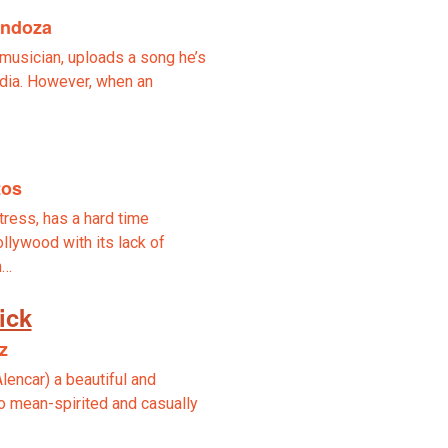
endoza
o musician, uploads a song he’s
dia. However, when an
tos
ctress, has a hard time
lywood with its lack of
n…
ick
z
Alencar) a beautiful and
so mean-spirited and casually