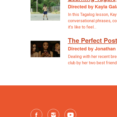
Directed by Kayla Ga
In this Tagalog lesson, Kay
conversational phrases, c
it’s like to feel…
The Perfect Pos
Directed by Jonatha
Dealing with her recent bre
club by her two best frien