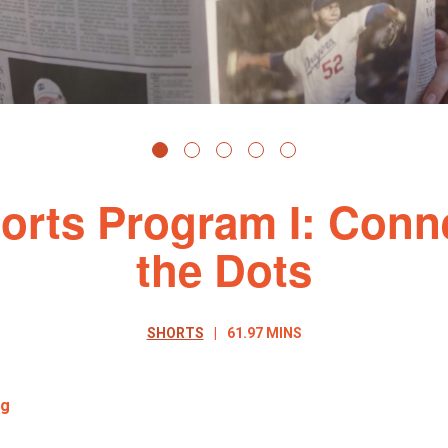
orts Program I: Conn
the Dots
SHORTS
61.97 MINS
ng