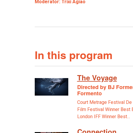
Moderator: Trixi Agiao
In this program
The Voyage
Directed by BJ Formen
Formento
Court Metrage Festival D
Film Festival Winner Best 
London IFF Winner Best…
Connection