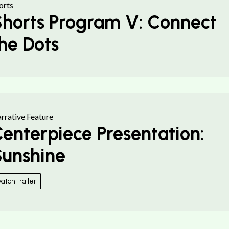
orts
horts Program V: Connect
he Dots
rrative Feature
enterpiece Presentation:
unshine
atch trailer