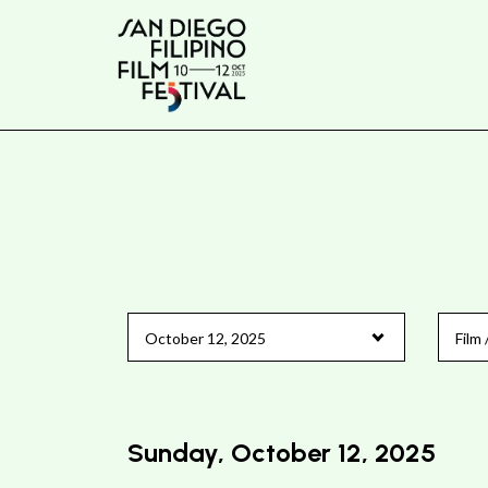
Skip
to
Content
Sunday, October 12, 2025