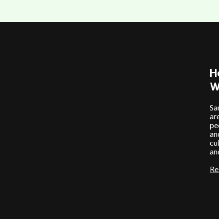
H
W
Sa
ar
pe
an
cu
an
Re