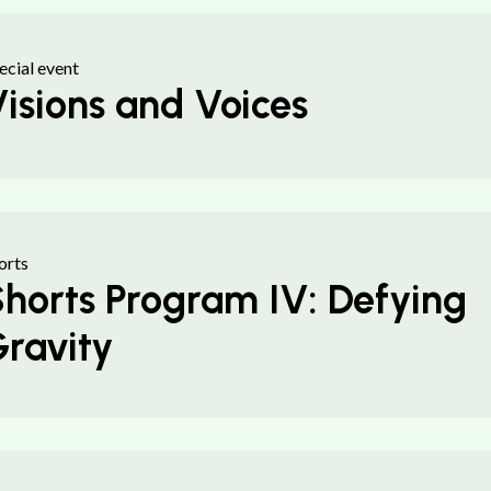
ecial event
isions and Voices
orts
horts Program IV: Defying
ravity