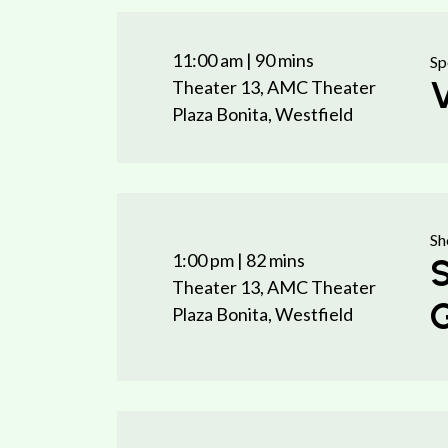
11:00 am
| 90 mins
Sp
V
Theater 13, AMC Theater
Plaza Bonita, Westfield
Sh
1:00 pm
| 82 mins
S
Theater 13, AMC Theater
G
Plaza Bonita, Westfield