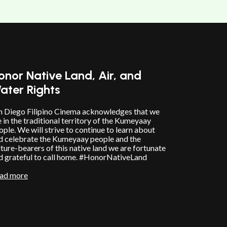
10/12/25
@
5:00
pm
onor Native Land, Air, and
ater Rights
n Diego Filipino Cinema acknowledges that we
e in the traditional territory of the Kumeyaay
ople. We will strive to continue to learn about
d celebrate the Kumeyaay people and the
lture-bearers of this native land we are fortunate
d grateful to call home. #HonorNativeLand
ad more