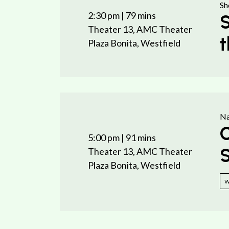
Sh
2:30 pm
| 79 mins
S
Theater 13, AMC Theater
t
Plaza Bonita, Westfield
Na
C
5:00 pm
| 91 mins
S
Theater 13, AMC Theater
Plaza Bonita, Westfield
w