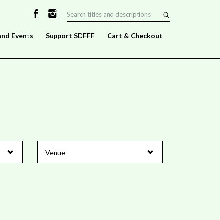
and Events
Support SDFFF
Cart & Checkout