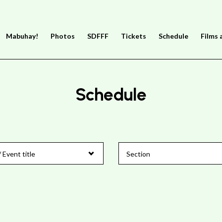
Mabuhay!
Photos
SDFFF
Tickets
Schedule
Films 
Schedule