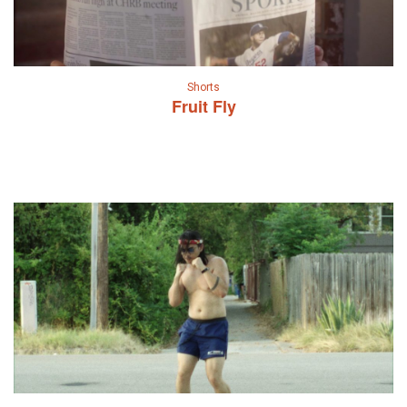
Shorts
Fruit Fly