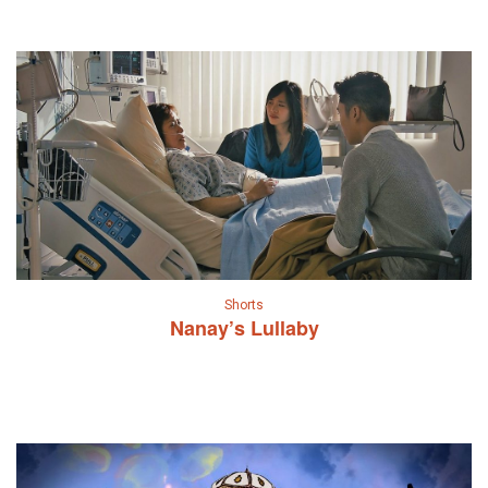
Shorts
Nanay’s Lullaby