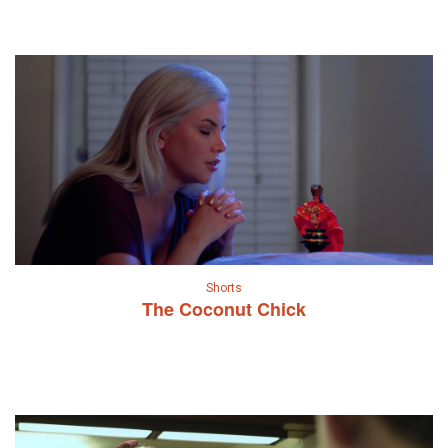
Shorts
The Coconut Chick