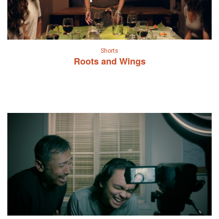
Shorts
Roots and Wings