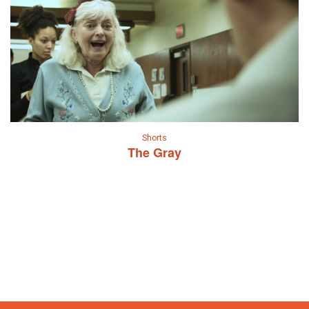
Shorts
The Gray