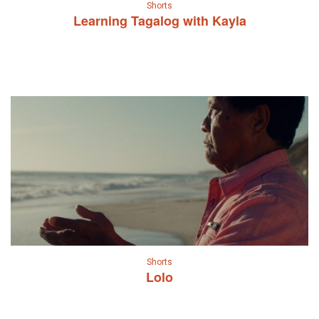
Shorts
Learning Tagalog with Kayla
Shorts
Lolo