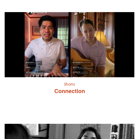
Shorts
Connection