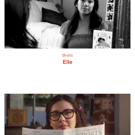
Shorts
Elle