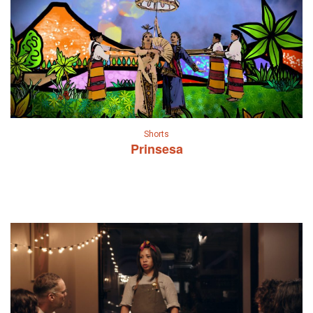
Shorts
Prinsesa