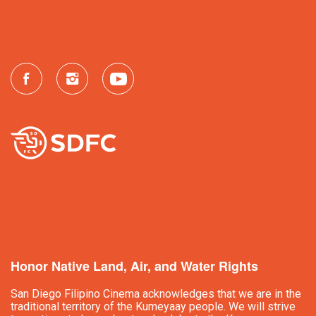
Honor Native Land, Air, and Water Rights
San Diego Filipino Cinema acknowledges that we are in the
traditional territory of the Kumeyaay people. We will strive