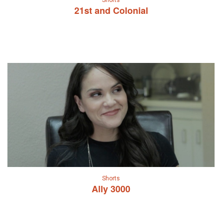
Shorts
21st and Colonial
Shorts
Ally 3000