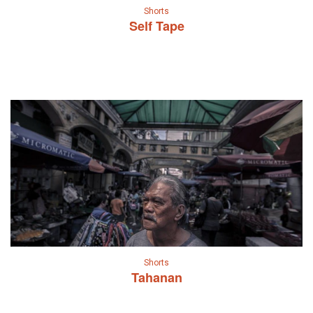
Shorts
Self Tape
Shorts
Tahanan